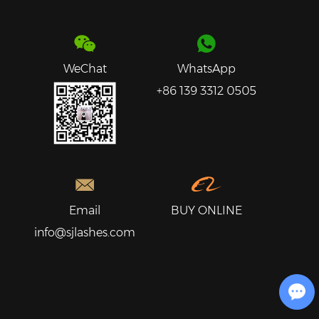
WeChat
WhatsApp
+86 139 3312 0505
Email
BUY ONLINE
info@sjlashes.com
Chat with Us