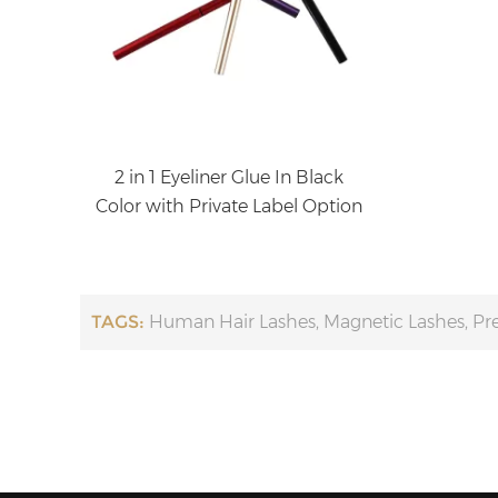
2 in 1 Eyeliner Glue In Black
Color with Private Label Option
TAGS:
Human Hair Lashes
,
Magnetic Lashes
,
Pr