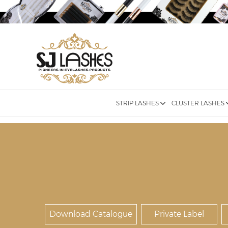
STRIP LASHES
CLUSTER LASHES
Download Catalogue
Private Label