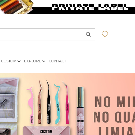
CUSTOM
EXPLORE
CONTACT