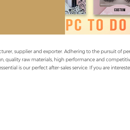
urer, supplier and exporter. Adhering to the pursuit of per
n, quality raw materials, high performance and competiti
ssential is our perfect after-sales service. If you are interest