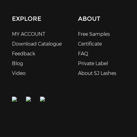
EXPLORE
ABOUT
MY ACCOUNT
Free Samples
Download Catalogue
Certificate
Feedback
FAQ
Blog
Private Label
Video
About SJ Lashes