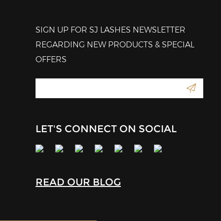
SIGN UP FOR SJ LASHES NEWSLETTER
REGARDING NEW PRODUCTS & SPECIAL
OFFERS
LET'S CONNECT ON SOCIAL
READ OUR BLOG