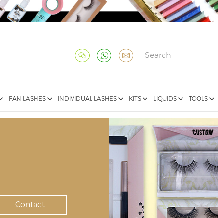
FAN LASHES
INDIVIDUAL LASHES
KITS
LIQUIDS
TOOLS
Contact