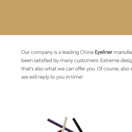
Our company is a leading China
Eyeliner
manufact
been satisfied by many customers. Extreme desig
that's also what we can offer you. Of course, also e
we will reply to you in time!