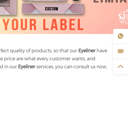
fect quality of products, so that our
Eyeliner
have
ve price are what every customer wants, and
ed in our
Eyeliner
services, you can consult us now,