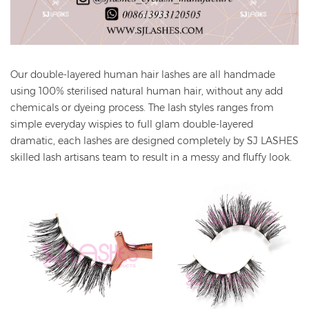
Our double-layered human hair lashes are all handmade
using 100% sterilised natural human hair, without any add
chemicals or dyeing process. The lash styles ranges from
simple everyday wispies to full glam double-layered
dramatic, each lashes are designed completely by SJ LASHES
skilled lash artisans team to result in a messy and fluffy look.