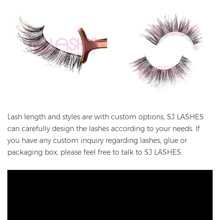
Lash length and styles are with custom options, SJ LASHES
can carefully design the lashes according to your needs. If
you have any custom inquiry regarding lashes, glue or
packaging box, please feel free to talk to SJ LASHES.