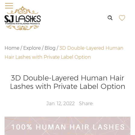
Home
/
Explore
/
Blog
/
3D Double-Layered Human
Hair Lashes with Private Label Option
3D Double-Layered Human Hair
Lashes with Private Label Option
Jan. 12, 2022
Share: