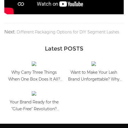
Next:
Different Packaging Options for DIY Segment Lashes
Latest POSTS
Why Carry Three Things
Want to Make Your Lash
When One Box Does It All?
Brand Unforgettable? Why
Meet the All-in-One
Heart-Shaped Packaging is
Magnetic Lash Case
the Ultimate Sales Booster?
Your Brand Ready for the
"Glue-Free" Revolution?
Discover the Aesthetic
Packaging That Sells Itself!